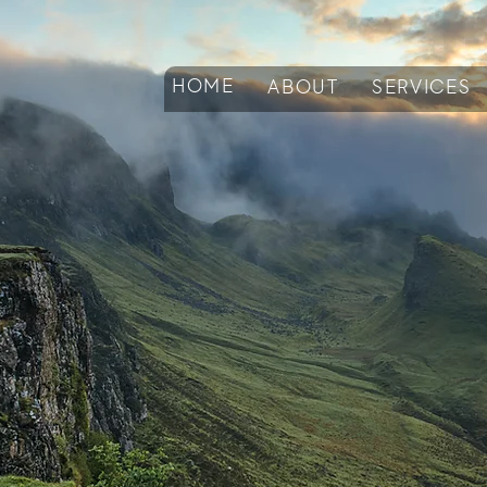
HOME
ABOUT
SERVICES
arn: The TAO B