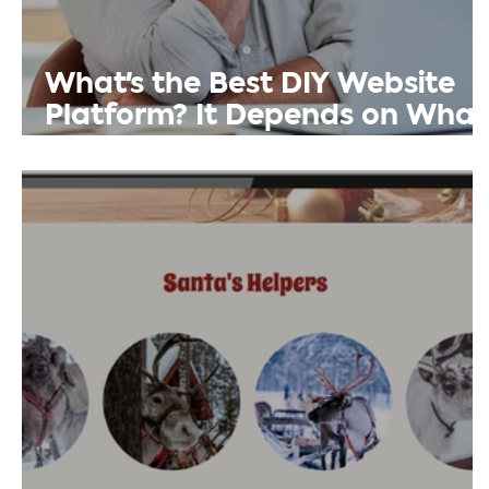
What's the Best DIY Website
Platform? It Depends on What
You Need