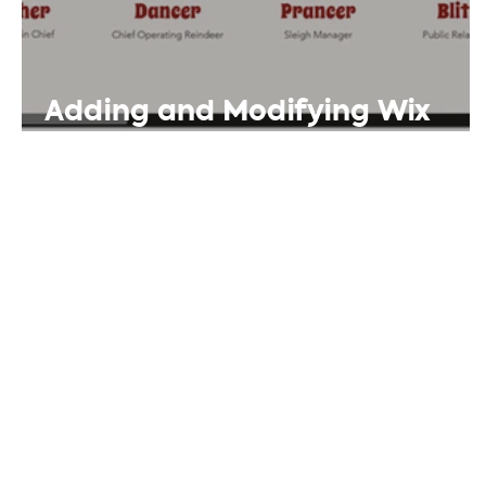
Adding and Modifying Wix
Repeater Templates