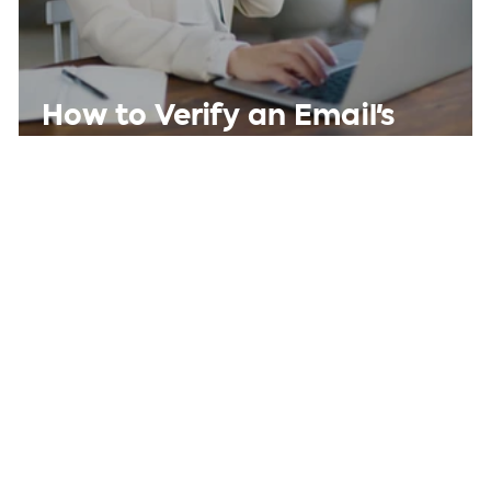
How to Verify an Email's
Sender