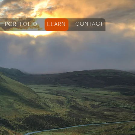
CONTACT
PORTFOLIO
LEARN
log