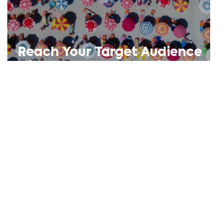
Reach Your Target Audience
with These Key Questions