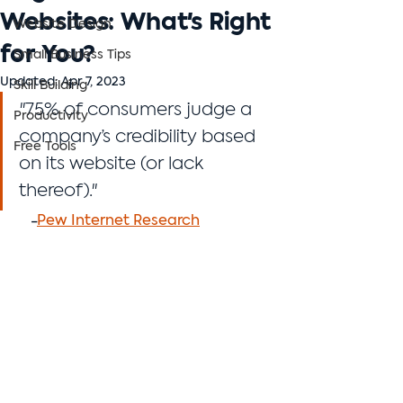
Websites: What's Right
Website Design
for You?
Small Business Tips
Updated:
Apr 7, 2023
Skill Building
"75% of consumers judge a 
Productivity
company’s credibility based 
Free Tools
on its website (or lack 
thereof)."
    -
Pew Internet Research