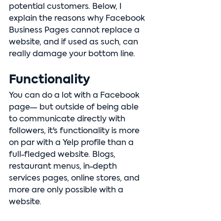
potential customers. Below, I 
explain the reasons why Facebook 
Business Pages cannot replace a 
website, and if used as such, can 
really damage your bottom line.
Functionality
You can do a lot with a Facebook 
page— but outside of being able 
to communicate directly with 
followers, it's functionality is more 
on par with a Yelp profile than a 
full-fledged website. Blogs, 
restaurant menus, in-depth 
services pages, online stores, and 
more are only possible with a 
website. 