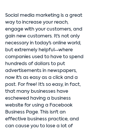
Social media marketing is a great 
way to increase your reach, 
engage with your customers, and 
gain new customers. It's not only 
necessary in today's online world, 
but extremely helpful--where 
companies used to have to spend 
hundreds of dollars to put 
advertisements in newspapers, 
now it's as easy as a click and a 
post. For free! It's so easy, in fact, 
that many businesses have 
eschewed having a business 
website for using a Facebook 
Business Page. This isn't an 
effective business practice, and 
can cause you to lose a lot of 