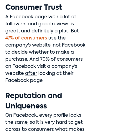
Consumer Trust
A Facebook page with a lot of 
followers and good reviews is 
great, and definitely a plus. But 
47% of consumers
 use the 
company's website, not Facebook, 
to decide whether to make a 
purchase. And 70% of consumers 
on Facebook visit a company's 
website 
after
 looking at their 
Facebook page.
Reputation and 
Uniqueness
On Facebook, every profile looks 
the same, so it is very hard to get 
across to consumers what makes 