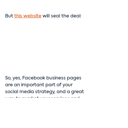
But 
this website
 will seal the deal:
So, yes, Facebook business pages 
are an important part of your 
social media strategy, and a great 
way to market your services and 
get more reviews and customer 
engagement. But they are not a 
replacement for a website—your 
online presence and marketing 