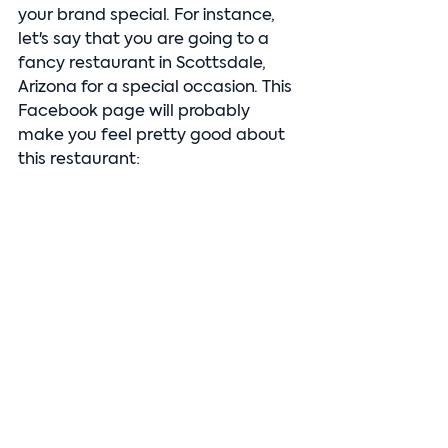
your brand special. For instance, 
let's say that you are going to a 
fancy restaurant in Scottsdale, 
Arizona for a special occasion. This 
Facebook page will probably 
make you feel pretty good about 
this restaurant: