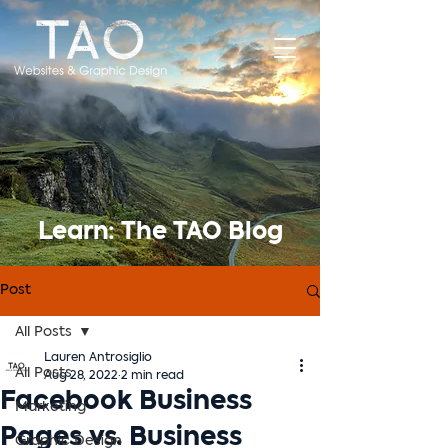
Learn: The TAO Blog
Post
All Posts
Lauren Antrosiglio
All Posts
Aug 28, 2022
2 min read
Facebook Business
Marketing
Pages vs. Business
Graphic Design