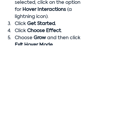
selected, click on the option 
for 
Hover Interactions 
(a 
lightning icon).
Click 
Get Started.
Click 
Choose Effect
.
Choose 
Grow 
and then click 
Exit Hover Mode.
Edit Mobile View