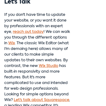
Let's Talk
If you don't have time to update 
your website, or you want it done 
by professionals with an expert 
eye, 
reach out today
! We can walk 
you through the different options 
in 
Wix
. The classic Wix Editor (what 
I'm demoing here) allows many of 
our clients to make simple 
updates to their own websites. By 
contrast, the new 
Wix Studio
 has 
built-in responsivity and more 
features. But it's more 
complicated to use and intended 
for web design professionals. 
Looking for simple options beyond 
Wix? 
Let's talk about Squarespace
, 
a leading Wix competitor. It's 