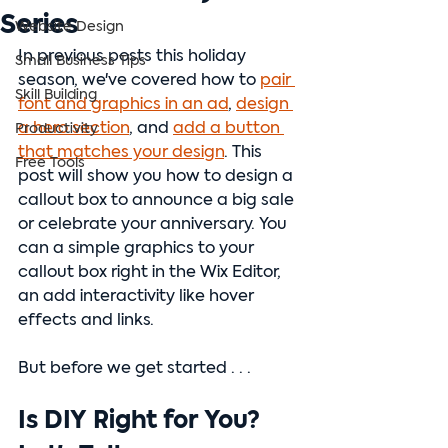
Series
Website Design
In previous posts this holiday 
Small Business Tips
season, we've covered how to 
pair 
Skill Building
font and graphics in an ad
, 
design 
a hero section
, and 
add a button 
Productivity
that matches your design
. This 
Free Tools
post will show you how to design a 
callout box to announce a big sale 
or celebrate your anniversary. You 
can a simple graphics to your 
callout box right in the Wix Editor, 
an add interactivity like hover 
effects and links.
But before we get started . . . 
Is DIY Right for You? 