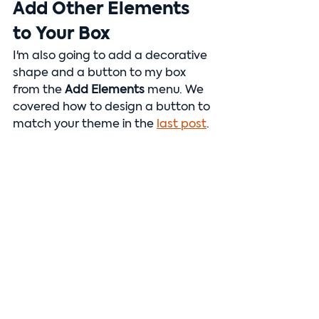
Add Other Elements 
to Your Box
I'm also going to add a decorative 
shape and a button to my box 
from the 
Add Elements 
menu. We 
covered how to design a button to 
match your theme in the 
last post
.