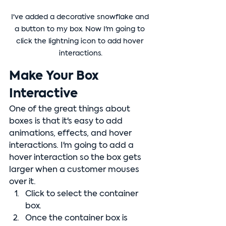
I've added a decorative snowflake and 
a button to my box. Now I'm going to 
click the lightning icon to add hover 
interactions.
Make Your Box 
Interactive
One of the great things about 
boxes is that it's easy to add 
animations, effects, and hover 
interactions. I'm going to add a 
hover interaction so the box gets 
larger when a customer mouses 
over it.
Click to select the container 
box.
Once the container box is 