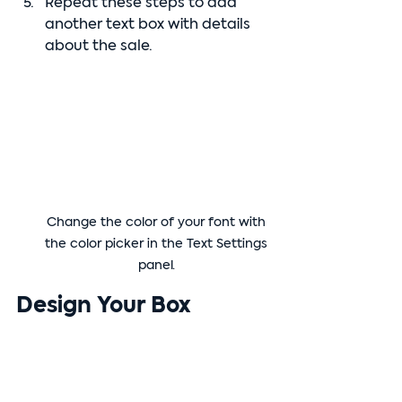
Repeat these steps to add 
another text box with details 
about the sale.
Change the color of your font with 
the color picker in the Text Settings 
panel. 
Design Your Box