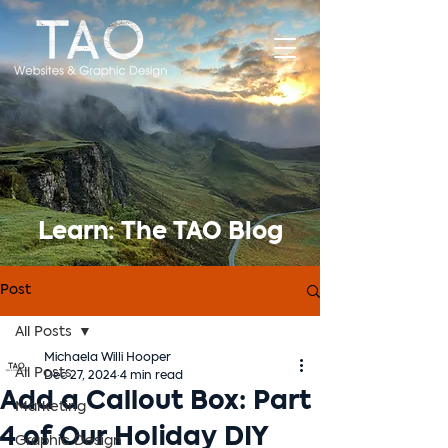
Learn: The TAO Blog
Post
All Posts
Michaela Willi Hooper
All Posts
Dec 27, 2024
4 min read
Add a Callout Box: Part
Marketing
4 of Our Holiday DIY
Graphic Design