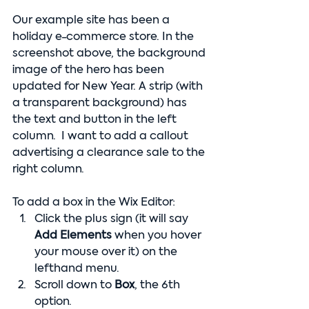
Our example site has been a 
holiday e-commerce store. In the 
screenshot above, the background 
image of the hero has been 
updated for New Year. A strip (with 
a transparent background) has 
the text and button in the left 
column.  I want to add a callout 
advertising a clearance sale to the 
right column.
To add a box in the Wix Editor:
Click the plus sign (it will say 
Add Elements 
when you hover 
your mouse over it) on the 
lefthand menu.
Scroll down to 
Box
, the 6th 
option.