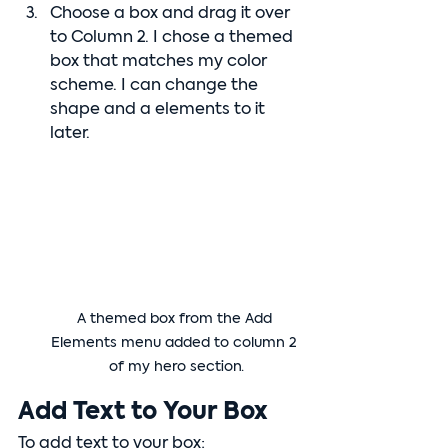
Choose a box and drag it over 
to Column 2. I chose a themed 
box that matches my color 
scheme. I can change the 
shape and a elements to it 
later.
A themed box from the Add 
Elements menu added to column 2 
of my hero section.
Add Text to Your Box
To add text to your box: