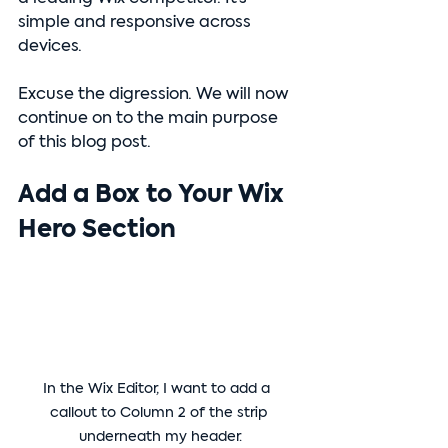
simple and responsive across 
devices.
Excuse the digression. We will now 
continue on to the main purpose 
of this blog post.
Add a Box to Your Wix 
Hero Section
In the Wix Editor, I want to add a  
callout to Column 2 of the strip 
underneath my header.