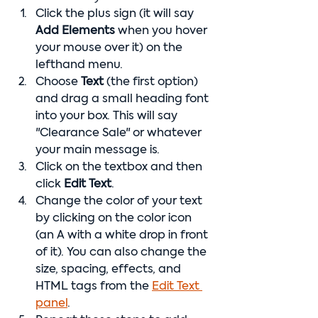
Click the plus sign (it will say 
Add Elements 
when you hover 
your mouse over it) on the 
lefthand menu.
Choose 
Text
 (the first option) 
and drag a small heading font 
into your box. This will say 
"Clearance Sale" or whatever 
your main message is.
Click on the textbox and then 
click 
Edit Text
.
Change the color of your text  
by clicking on the color icon 
(an A with a white drop in front 
of it). You can also change the 
size, spacing, effects, and 
HTML tags from the 
Edit Text 
panel
.