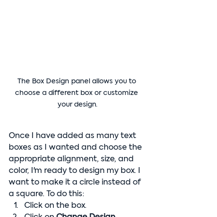
The Box Design panel allows you to 
choose a different box or customize 
your design.
Once I have added as many text 
boxes as I wanted and choose the 
appropriate alignment, size, and 
color, I'm ready to design my box. I 
want to make it a circle instead of 
a square. To do this:
Click on the box.