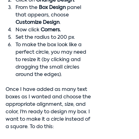
Click on 
Change Design.
From the 
Box Design
 panel 
that appears, choose 
Customize Design
.
Now click 
Corners.
Set the radius to 200 px.
To make the box look like a 
perfect circle, you may need 
to resize it (by clicking and 
dragging the small circles 
around the edges).
Once I have added as many text 
boxes as I wanted and choose the 
appropriate alignment, size, and 
color, I'm ready to design my box. I 
want to make it a circle instead of 
a square. To do this: