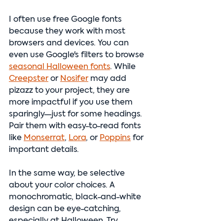
I often use free Google fonts 
because they work with most 
browsers and devices. You can 
even use Google's filters to browse 
seasonal Halloween fonts
. While 
Creepster
 or 
Nosifer
 may add 
pizazz to your project, they are 
more impactful if you use them 
sparingly—just for some headings. 
Pair them with easy-to-read fonts 
like 
Monserrat
,
Lora
, or 
Poppins
 for 
important details.
In the same way, be selective 
about your color choices. A 
monochromatic, black-and-white 
design can be eye-catching, 
especially at Halloween. Try 