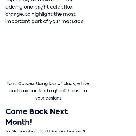
adding one bright color, like 
orange, to highlight the most 
important part of your message.
Font: Caudex. Using lots of black, white, 
and gray can lend a ghoulish cast to 
your designs.
Come Back Next 
Month!
In November and December we'll 