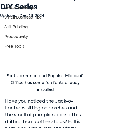
DIY Series
Website Design
Updated:
Dec 18, 2024
Small Business Tips
Skill Building
Productivity
Free Tools
Font: Jokerman and Poppins. Microsoft 
Office has some fun fonts already 
installed.
Have you noticed the Jack-o-
Lanterns sitting on porches and 
the smell of pumpkin spice lattes 
drifting from coffee shops? Fall is 