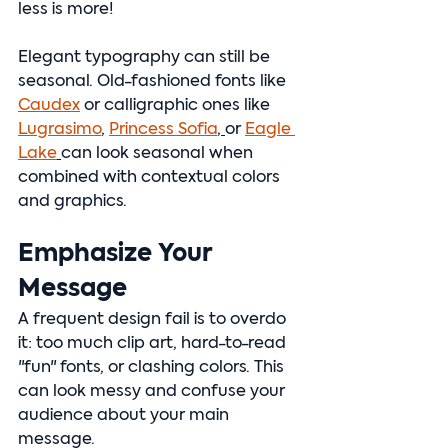
less is more!
Elegant typography can still be 
seasonal. Old-fashioned fonts like 
Caudex
 or calligraphic ones like 
Lugrasimo
, 
Princess Sofia
, 
or 
Eagle 
Lake
can look seasonal when 
combined with contextual colors 
and graphics.
Emphasize Your 
Message
A frequent design fail is to overdo 
it: too much clip art, hard-to-read 
"fun" fonts, or clashing colors. This 
can look messy and confuse your 
audience about your main 
message.