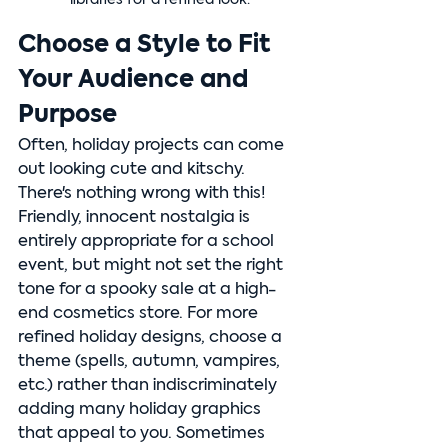
libraries for a refined look.
Choose a Style to Fit 
Your Audience and 
Purpose
Often, holiday projects can come 
out looking cute and kitschy. 
There's nothing wrong with this! 
Friendly, innocent nostalgia is 
entirely appropriate for a school 
event, but might not set the right 
tone for a spooky sale at a high-
end cosmetics store. For more 
refined holiday designs, choose a 
theme (spells, autumn, vampires, 
etc.) rather than indiscriminately 
adding many holiday graphics 
that appeal to you. Sometimes 