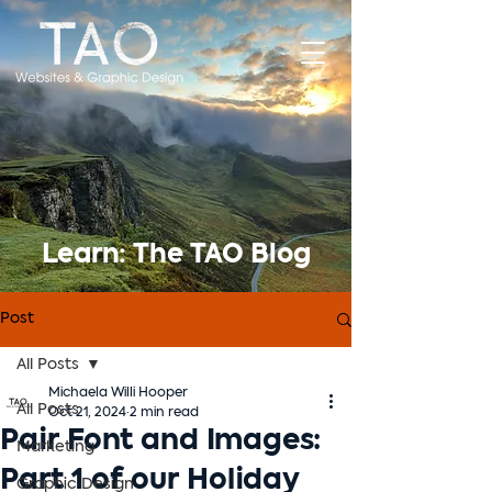
Learn: The TAO Blog
Post
All Posts
Michaela Willi Hooper
All Posts
Oct 21, 2024
2 min read
Pair Font and Images:
Marketing
Part 1 of our Holiday
Graphic Design