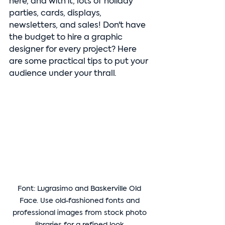
here, and with it, lots of holiday 
parties, cards, displays, 
newsletters, and sales! Don't have 
the budget to hire a graphic 
designer for every project? Here 
are some practical tips to put your 
audience under your thrall.
Font: Lugrasimo and Baskerville Old 
Face. Use old-fashioned fonts and 
professional images from stock photo 