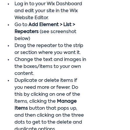
Log in to your Wix Dashboard 
and edit your site in the Wix 
Website Editor.
Go to 
Add Element > List > 
Repeaters
 (see screenshot 
below)
Drag the repeater to the strip 
or section where you want it.
Change the text and images in 
the boxes/items to your own 
content.
Duplicate or delete items if 
you need more or fewer. Do 
this by clicking on one of the 
items, clicking the 
Manage 
Items
 button that pops up, 
and then clicking on the three 
dots to get to the delete and 
duplicate options.