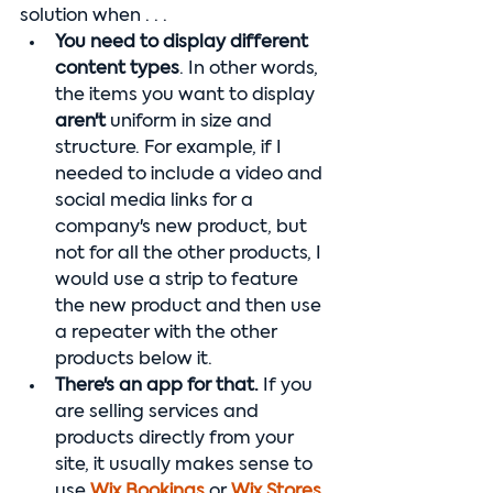
solution when . . . 
You need to display different 
content types
. In other words, 
the items you want to display 
aren't
 uniform in size and 
structure. For example, if I 
needed to include a video and 
social media links for a 
company's new product, but 
not for all the other products, I 
would use a strip to feature 
the new product and then use 
a repeater with the other 
products below it.
There's an app for that. 
If you 
are selling services and 
products directly from your 
site, it usually makes sense to 
use 
Wix Bookings
 or 
Wix Stores