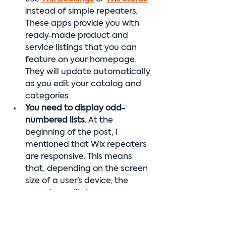
instead of simple repeaters. 
These apps provide you with 
ready-made product and 
service listings that you can 
feature on your homepage. 
They will update automatically 
as you edit your catalog and 
categories.
You need to display odd-
numbered lists. 
At the 
beginning of the post, I 
mentioned that Wix repeaters 
are responsive. This means 
that, depending on the screen 
size of a user's device, the 
repeaters will show up 
differently: one-across, two-
across, etc. If there are five 