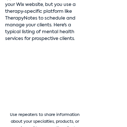
your Wix website, but you use a 
therapy-specific platform like 
TherapyNotes to schedule and 
manage your clients. Here's a 
typical listing of mental health 
services for prospective clients.
Use repeaters to share information 
about your specialties, products, or 