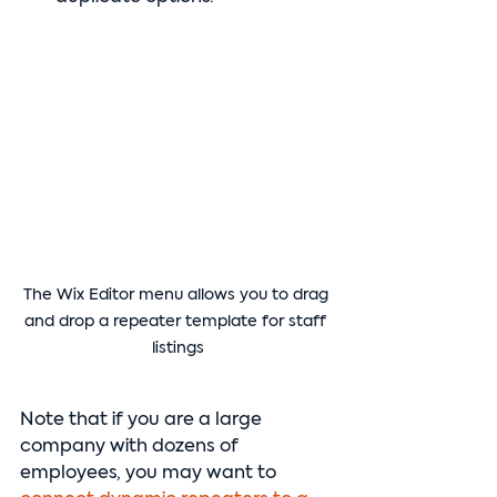
The Wix Editor menu allows you to drag 
and drop a repeater template for staff 
listings
Note that if you are a large 
company with dozens of 
employees, you may want to 