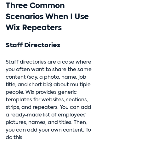
Three Common 
Scenarios When I Use 
Wix Repeaters
Staff Directories
Staff directories are a case where 
you often want to share the same 
content (say, a photo, name, job 
title, and short bio) about multiple 
people. Wix provides generic 
templates for websites, sections, 
strips, and repeaters. You can add 
a ready-made list of employees' 
pictures, names, and titles. 
Then, 
you can add your own content.
 To
do this: