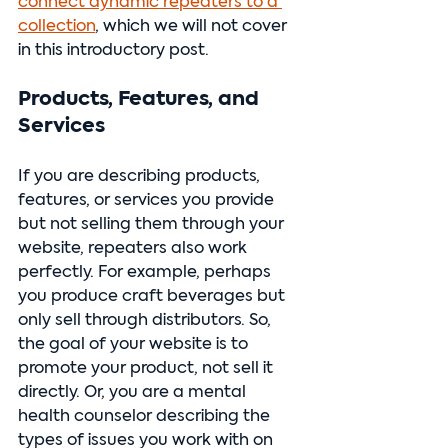
connect dynamic repeaters to a 
collection
, which we will not cover 
in this introductory post.
Products, Features, and 
Services
If you are describing products, 
features, or services you provide 
but not selling them through your 
website, repeaters also work 
perfectly. For example, perhaps 
you produce craft beverages but 
only sell through distributors. So, 
the goal of your website is to 
promote your product, not sell it 
directly. Or, you are a mental 
health counselor describing the 
types of issues you work with on 