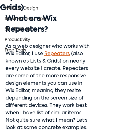
Grids)
Website Design
What are Wix 
Small Business Tips
Repeaters?
Skill Building
Productivity
As a web designer who works with 
Free Tools
Wix Editor, I use 
Repeaters
 (also 
known as Lists & Grids) on nearly 
every website I create. Repeaters 
are some of the more responsive 
design elements you can use in 
Wix Editor, meaning they resize 
depending on the screen size of 
different devices. They work best 
when I have list of similar items. 
Not quite sure what I mean? Let's 
look at some concrete examples.