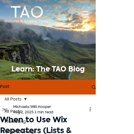
Learn: The TAO Blog
Post
All Posts
Michaela Willi Hooper
All Posts
Aug 2, 2025
3 min read
When to Use Wix
Marketing
Repeaters (Lists &
Graphic Design