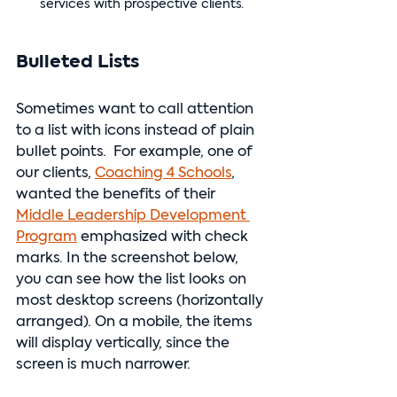
services with prospective clients.
Bulleted Lists
Sometimes want to call attention 
to a list with icons instead of plain 
bullet points.  For example, one of 
our clients, 
Coaching 4 Schools
, 
wanted the benefits of their 
Middle Leadership Development 
Program
 emphasized with check 
marks. In the screenshot below, 
you can see how the list looks on 
most desktop screens (horizontally 
arranged). On a mobile, the items 
will display vertically, since the 
screen is much narrower.