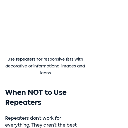
Use repeaters for responsive lists with 
decorative or informational images and 
icons.
When NOT to Use 
Repeaters
Repeaters don't work for 
everything. They aren't the best 