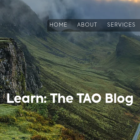
HOME
ABOUT
SERVICES
Learn: The TAO Blog