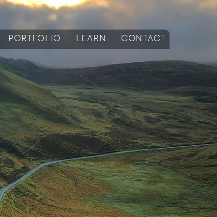
PORTFOLIO
LEARN
CONTACT