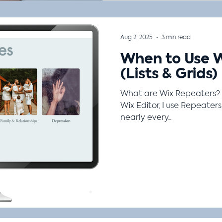
Aug 2, 2025
3 min read
When to Use 
(Lists & Grids)
What are Wix Repeaters? 
Wix Editor, I use Repeaters (also known as Lists & Grids) o
nearly every...