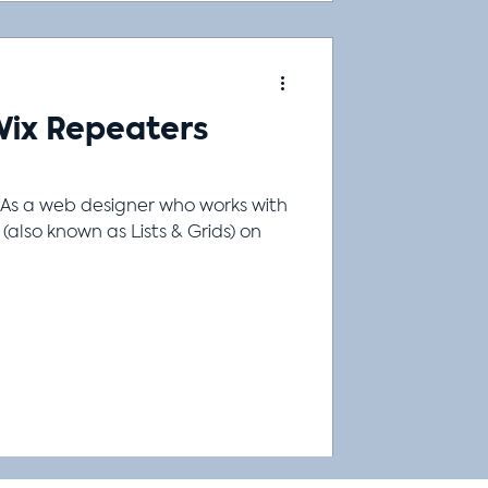
Wix Repeaters
As a web designer who works with
n