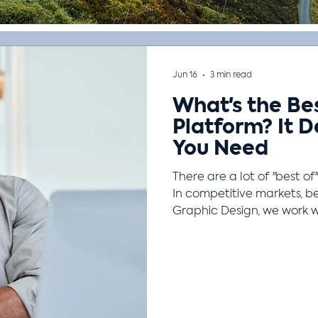
Jun 16
3 min read
What's the Be
Platform? It 
You Need
There are a lot of "best of"
In competitive markets, be
Graphic Design, we work 
management system becaus
This is true in other contex
camping. What's the best 
camping alone or with a fa
backpacking or car campi
or on a warm summer nig