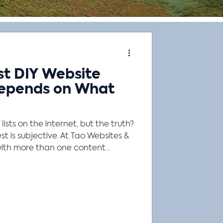
st DIY Website
Depends on What
 lists on the internet, but the truth?
st is subjective. At Tao Websites &
with more than one content
e they do different things well.
ts as well. Let's say you're going
tent? It depends! Are you
mily of four? Are you
ng? Are you camping in the snow
ht